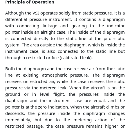
Principle of Operation
Although the VSI operates solely from static pressure, it is a
differential pressure instrument. It contains a diaphragm
with connecting linkage and gearing to the indicator
pointer inside an airtight case. The inside of the diaphragm
is connected directly to the static line of the pitot-static
system. The area outside the diaphragm, which is inside the
instrument case, is also connected to the static line but
through a restricted orifice (calibrated leak).
Both the diaphragm and the case receive air from the static
line at existing atmospheric pressure. The diaphragm
receives unrestricted air, while the case receives the static
pressure via the metered leak. When the aircraft is on the
ground or in level flight, the pressures inside the
diaphragm and the instrument case are equal, and the
pointer is at the zero indication. When the aircraft climbs or
descends, the pressure inside the diaphragm changes
immediately, but due to the metering action of the
restricted passage, the case pressure remains higher or