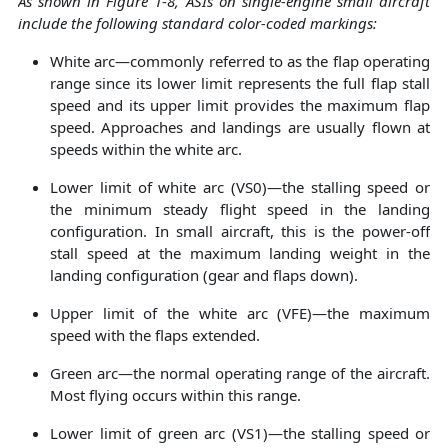
As shown in Figure
1
-8, ASIs on single-engine small aircraft
include the following standard color-coded markings:
White arc—commonly referred to as the flap operating
range since its lower limit represents the full flap stall
speed and its upper limit provides the maximum flap
speed. Approaches and landings are usually flown at
speeds within the white arc.
Lower limit of white arc (VS0)—the stalling speed or
the minimum steady flight speed in the landing
configuration. In small aircraft, this is the power-off
stall speed at the maximum landing weight in the
landing configuration (gear and flaps down).
Upper limit of the white arc (VFE)—the maximum
speed with the flaps extended.
Green arc—the normal operating range of the aircraft.
Most flying occurs within this range.
Lower limit of green arc (VS1)—the stalling speed or