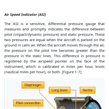
Air Speed Indicator (ASI)
The ASI is a sensitive, differential pressure gauge that
measures and promptly indicates the difference between
pitot (impact/dynamic pressure) and static pressure. These
two pressures are equal when the aircraft is parked on the
ground in calm air. When the aircraft moves through the air,
the pressure on the pitot line becomes greater than the
pressure in the static lines. This difference in pressure is
registered by the airspeed pointer on the face of the
instrument, which is calibrated in miles per hour, knots
(nautical miles per hour), or both. [Figure 1-7]