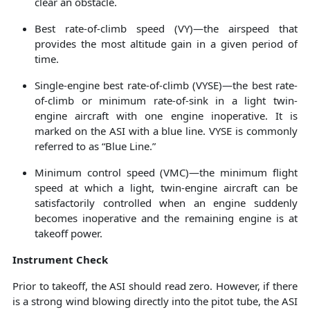
clear an obstacle.
Best rate-of-climb speed (VY)—the airspeed that
provides the most altitude gain in a given period of
time.
Single-engine best rate-of-climb (VYSE)—the best rate-
of-climb or minimum rate-of-sink in a light twin-
engine aircraft with one engine inoperative. It is
marked on the ASI with a blue line. VYSE is commonly
referred to as “Blue Line.”
Minimum control speed (VMC)—the minimum flight
speed at which a light, twin-engine aircraft can be
satisfactorily controlled when an engine suddenly
becomes inoperative and the remaining engine is at
takeoff power.
Instrument Check
Prior to takeoff, the ASI should read zero. However, if there
is a strong wind blowing directly into the pitot tube, the ASI