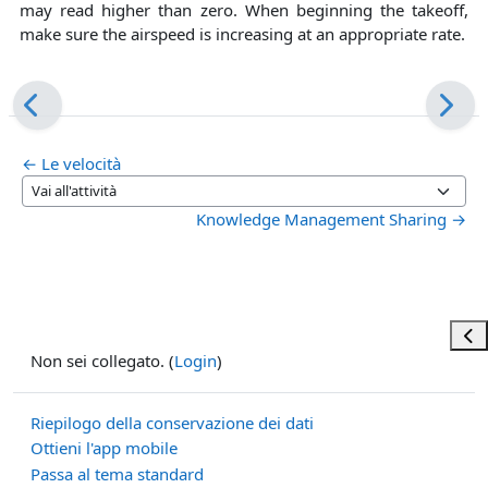
may read higher than zero. When beginning the takeoff,
make sure the airspeed is increasing at an appropriate rate.
← Le velocità
Vai all'attività
Knowledge Management Sharing →
Apri
Non sei collegato. (
Login
)
Riepilogo della conservazione dei dati
Ottieni l'app mobile
Passa al tema standard