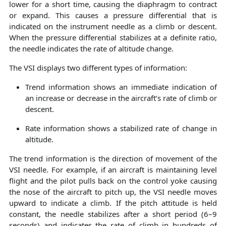
lower for a short time, causing the diaphragm to contract
or expand. This causes a pressure differential that is
indicated on the instrument needle as a climb or descent.
When the pressure differential stabilizes at a definite ratio,
the needle indicates the rate of altitude change.
The VSI displays two different types of information:
Trend information shows an immediate indication of
an increase or decrease in the aircraft’s rate of climb or
descent.
Rate information shows a stabilized rate of change in
altitude.
The trend information is the direction of movement of the
VSI needle. For example, if an aircraft is maintaining level
flight and the pilot pulls back on the control yoke causing
the nose of the aircraft to pitch up, the VSI needle moves
upward to indicate a climb. If the pitch attitude is held
constant, the needle stabilizes after a short period (6–9
seconds) and indicates the rate of climb in hundreds of