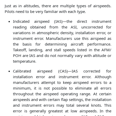
Just as in altitudes, there are multiple types of airspeeds.
Pilots need to be very familiar with each type.
Indicated airspeed (IAS)—the direct instrument
reading obtained from the ASI, uncorrected for
variations in atmospheric density, installation error, or
instrument error. Manufacturers use this airspeed as
the basis for determining aircraft performance.
Takeoff, landing, and stall speeds listed in the AFM/
POH are IAS and do not normally vary with altitude or
temperature.
Calibrated airspeed (CAS)—IAS corrected for
installation error and instrument error. Although
manufacturers attempt to keep airspeed errors to a
minimum, it is not possible to eliminate all errors
throughout the airspeed operating range. At certain
airspeeds and with certain flap settings, the installation
and instrument errors may total several knots. This
error is generally greatest at low airspeeds. In the