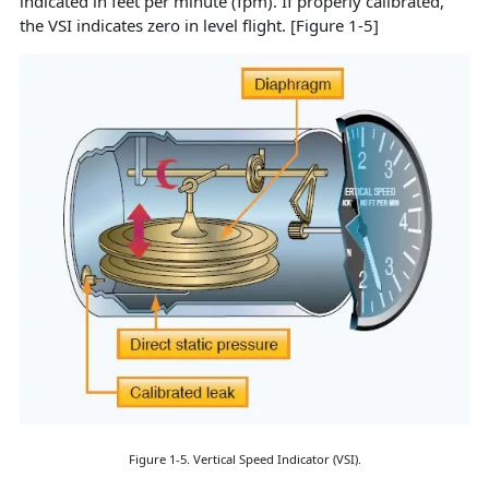
indicated in feet per minute (fpm). If properly calibrated,
the VSI indicates zero in level flight. [Figure 1-5]
Figure 1-5. Vertical Speed Indicator (VSI).