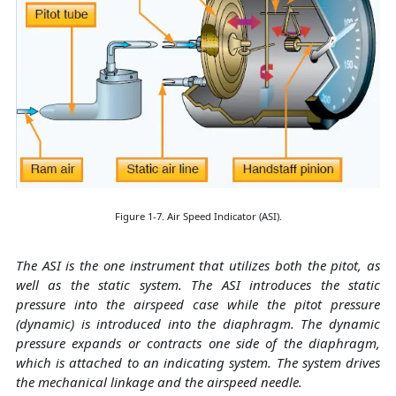
Figure 1-7. Air Speed Indicator (ASI).
The ASI is the one instrument that utilizes both the pitot, as
well as the static system. The ASI introduces the static
pressure into the airspeed case while the pitot pressure
(dynamic) is introduced into the diaphragm. The dynamic
pressure expands or contracts one side of the diaphragm,
which is attached to an indicating system. The system drives
the mechanical linkage and the airspeed needle.