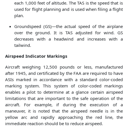
each 1,000 feet of altitude. The TAS is the speed that is
used for flight planning and is used when filing a flight
plan.
Groundspeed (GS)—the actual speed of the airplane
over the ground. It is TAS adjusted for wind. GS
decreases with a headwind and increases with a
tailwind.
Airspeed Indicator Markings
Aircraft weighing 12,500 pounds or less, manufactured
after 1945, and certificated by the FAA are required to have
ASIs marked in accordance with a standard color-coded
marking system. This system of color-coded markings
enables a pilot to determine at a glance certain airspeed
limitations that are important to the safe operation of the
aircraft. For example, if during the execution of a
maneuver, it is noted that the airspeed needle is in the
yellow arc and rapidly approaching the red line, the
immediate reaction should be to reduce airspeed.