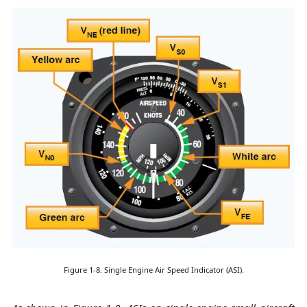
Figure 1-8. Single Engine Air Speed Indicator (ASI).