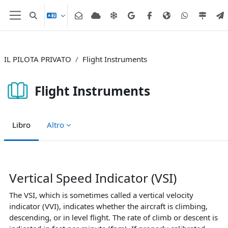
Vai al contenuto principale
Attiva/disattiva input di ricerca
Pannello laterale
IL PILOTA PRIVATO
Flight Instruments
Flight Instruments
Libro
Altro
Aggregazione dei criteri
Vertical Speed Indicator (VSI)
The VSI, which is sometimes called a vertical velocity
indicator (VVI), indicates whether the aircraft is climbing,
descending, or in level flight. The rate of climb or descent is