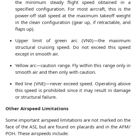
the minimum steady flight speed obtained in a
specified configuration. For most aircraft, this is the
power-off stall speed at the maximum takeoff weight
in the clean configuration (gear up, if retractable, and
flaps up).
Upper limit of green arc (VN0)—the maximum
structural cruising speed. Do not exceed this speed
except in smooth air.
Yellow arc—caution range. Fly within this range only in
smooth air and then only with caution.
Red line (VNE)—never exceed speed. Operating above
this speed is prohibited since it may result in damage
or structural failure.
Other Airspeed Limitations
Some important airspeed limitations are not marked on the
face of the ASI, but are found on placards and in the AFM/
POH. These airspeeds include: