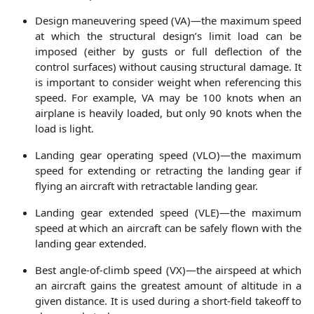
Design maneuvering speed (VA)—the maximum speed
at which the structural design’s limit load can be
imposed (either by gusts or full deflection of the
control surfaces) without causing structural damage. It
is important to consider weight when referencing this
speed. For example, VA may be 100 knots when an
airplane is heavily loaded, but only 90 knots when the
load is light.
Landing gear operating speed (VLO)—the maximum
speed for extending or retracting the landing gear if
flying an aircraft with retractable landing gear.
Landing gear extended speed (VLE)—the maximum
speed at which an aircraft can be safely flown with the
landing gear extended.
Best angle-of-climb speed (VX)—the airspeed at which
an aircraft gains the greatest amount of altitude in a
given distance. It is used during a short-field takeoff to