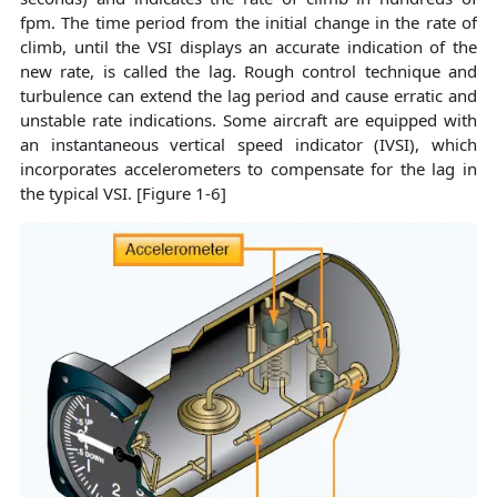
fpm. The time period from the initial change in the rate of
climb, until the VSI displays an accurate indication of the
new rate, is called the lag. Rough control technique and
turbulence can extend the lag period and cause erratic and
unstable rate indications. Some aircraft are equipped with
an instantaneous vertical speed indicator (IVSI), which
incorporates accelerometers to compensate for the lag in
the typical VSI. [Figure 1-6]