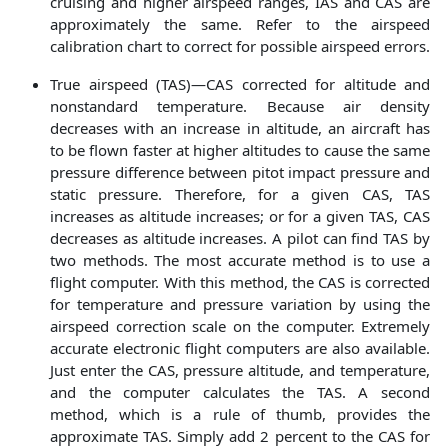
cruising and higher airspeed ranges, IAS and CAS are
approximately the same. Refer to the airspeed
calibration chart to correct for possible airspeed errors.
True airspeed (TAS)—CAS corrected for altitude and
nonstandard temperature. Because air density
decreases with an increase in altitude, an aircraft has
to be flown faster at higher altitudes to cause the same
pressure difference between pitot impact pressure and
static pressure. Therefore, for a given CAS, TAS
increases as altitude increases; or for a given TAS, CAS
decreases as altitude increases. A pilot can find TAS by
two methods. The most accurate method is to use a
flight computer. With this method, the CAS is corrected
for temperature and pressure variation by using the
airspeed correction scale on the computer. Extremely
accurate electronic flight computers are also available.
Just enter the CAS, pressure altitude, and temperature,
and the computer calculates the TAS. A second
method, which is a rule of thumb, provides the
approximate TAS. Simply add 2 percent to the CAS for