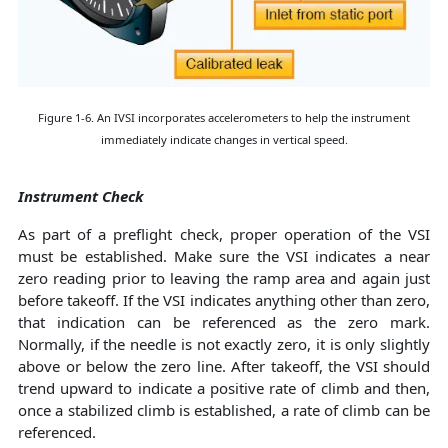
Figure 1-6. An IVSI incorporates accelerometers to help the instrument
immediately indicate changes in vertical speed.
Instrument Check
As part of a preflight check, proper operation of the VSI
must be established. Make sure the VSI indicates a near
zero reading prior to leaving the ramp area and again just
before takeoff. If the VSI indicates anything other than zero,
that indication can be referenced as the zero mark.
Normally, if the needle is not exactly zero, it is only slightly
above or below the zero line. After takeoff, the VSI should
trend upward to indicate a positive rate of climb and then,
once a stabilized climb is established, a rate of climb can be
referenced.